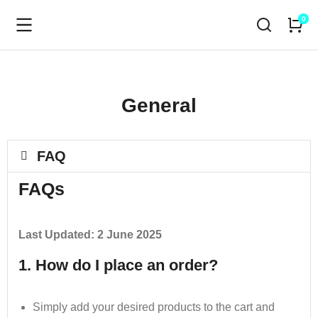
General
FAQ
FAQs
Last Updated: 2 June 2025
1. How do I place an order?
Simply add your desired products to the cart and