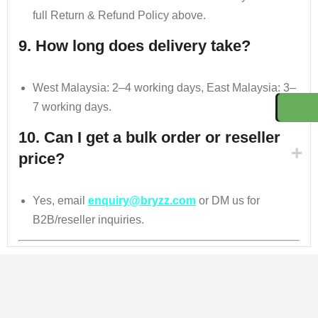
full Return & Refund Policy above.
9. How long does delivery take?
West Malaysia: 2–4 working days, East Malaysia: 3–
7 working days.
10. Can I get a bulk order or reseller
price?
Yes, email
enquiry@bryzz.com
or DM us for
B2B/reseller inquiries.