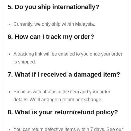
5. Do you ship internationally?
Currently, we only ship within Malaysia.
6. How can I track my order?
A tracking link will be emailed to you once your order
is shipped.
7. What if I received a damaged item?
Email us with photos of the item and your order
details. We’ll arrange a return or exchange.
8. What is your return/refund policy?
You can return defective items within 7 days. See our