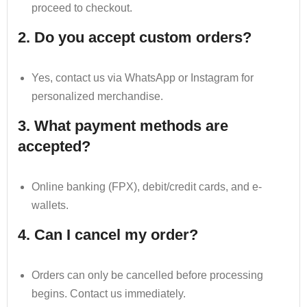
proceed to checkout.
2. Do you accept custom orders?
Yes, contact us via WhatsApp or Instagram for
personalized merchandise.
3. What payment methods are
accepted?
Online banking (FPX), debit/credit cards, and e-
wallets.
4. Can I cancel my order?
Orders can only be cancelled before processing
begins. Contact us immediately.