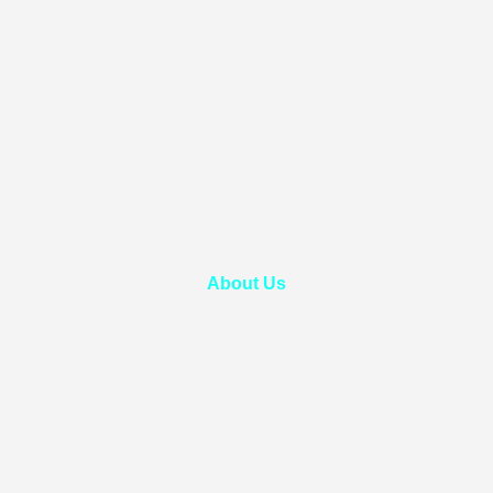
About Us