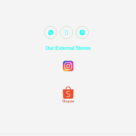
Our External Stores