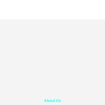
About Us