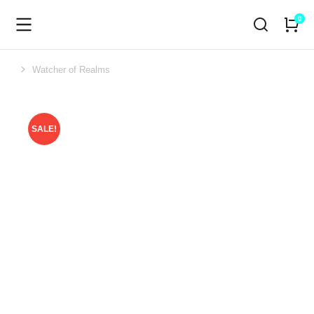
Watcher of Realms
You are here:
SALE!