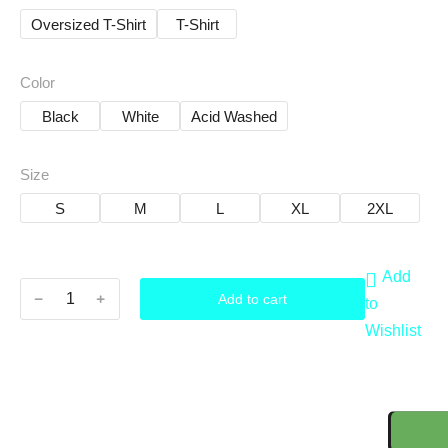
Oversized T-Shirt
T-Shirt
Color
Black
White
Acid Washed
Size
S
M
L
XL
2XL
Add
﹣
﹢
Add to cart
to
Wishlist