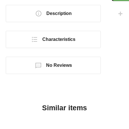
Description
Characteristics
No Reviews
Similar items