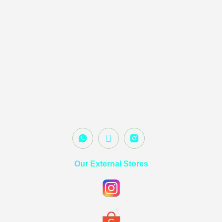
Our External Stores