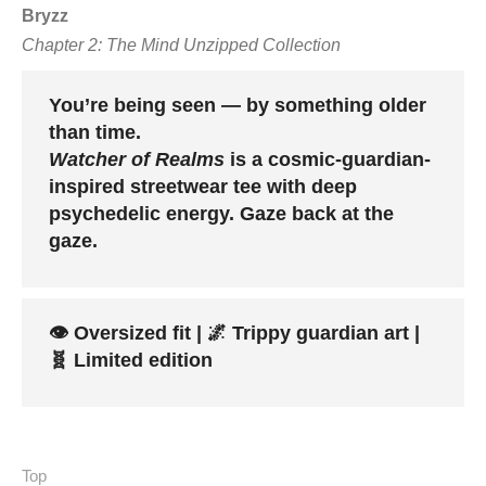
Bryzz
Chapter 2: The Mind Unzipped Collection
You’re being seen — by something older
than time.
Watcher of Realms
is a cosmic-guardian-
inspired streetwear tee with deep
psychedelic energy. Gaze back at the
gaze.
👁️ Oversized fit | 🌌 Trippy guardian art |
🧬 Limited edition
Top