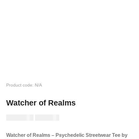
Product code: N/A
Watcher of Realms
RM
149.99
RM
89.99
Watcher of Realms – Psychedelic Streetwear Tee by