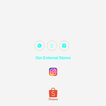
Our External Stores