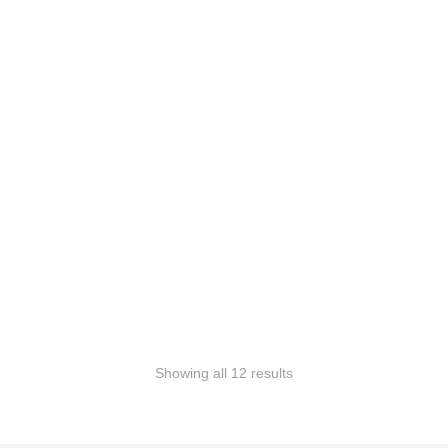
SALE!
SALE!
Add to Wishlist
Add to Wishlist
Watcher of Realms
Winged Sentinel
RM
149.99
RM
89.99
RM
149.99
RM
89.99
Add to Wishlist
Add to Wishlist
Showing all 12 results