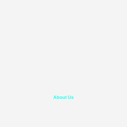
About Us