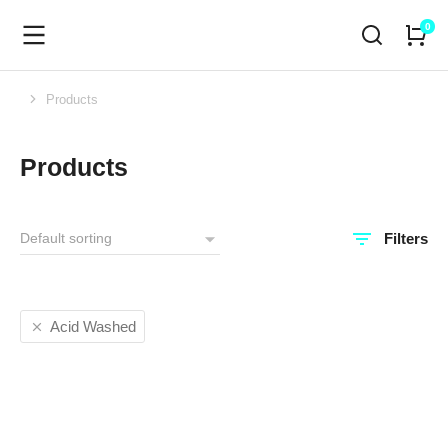
Products
You are here:
Products
Filters
Acid Washed
SALE!
SALE!