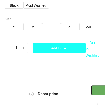
Black
Acid Washed
Size
S
M
L
XL
2XL
Add
﹣
﹢
Add to cart
to
Wishlist
Description