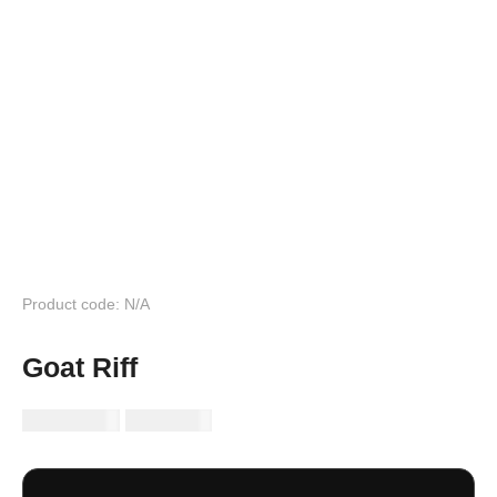
Product code: N/A
Goat Riff
RM
149.99
RM
89.99