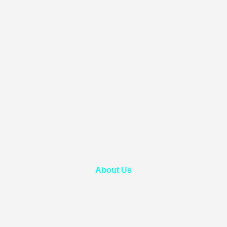
About Us