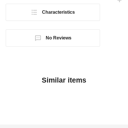
Characteristics
No Reviews
Similar items