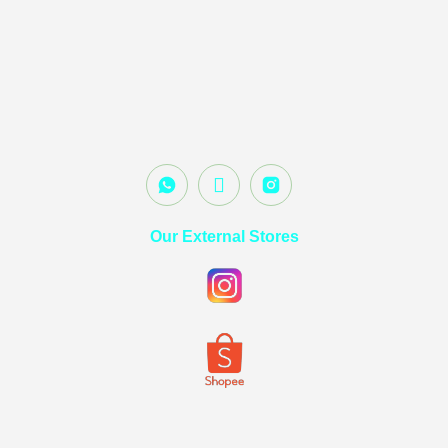
Our External Stores