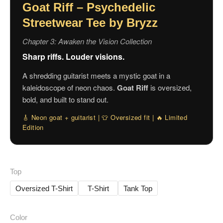
Goat Riff – Psychedelic
Streetwear Tee by Bryzz
Chapter 3: Awaken the Vision Collection
Sharp riffs. Louder visions.
A shredding guitarist meets a mystic goat in a
kaleidoscope of neon chaos.
Goat Riff
is oversized,
bold, and built to stand out.
🎸 Neon goat + guitarist | 👕 Oversized fit | 🔥 Limited
Edition
Top
Oversized T-Shirt
T-Shirt
Tank Top
Color