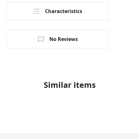
Characteristics
No Reviews
Similar items