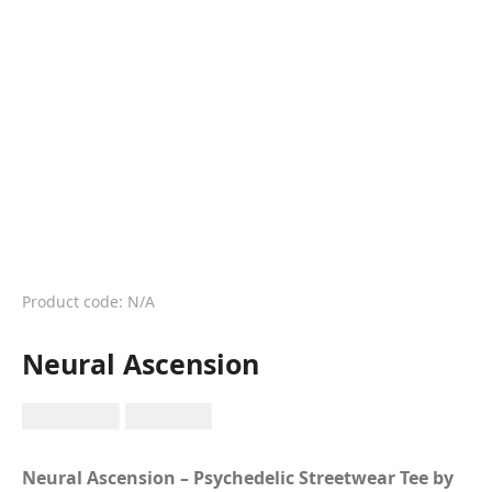
Product code: N/A
Neural Ascension
RM
149.99
RM
89.99
Neural Ascension – Psychedelic Streetwear Tee by