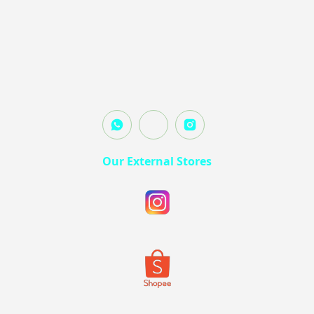
Our External Stores