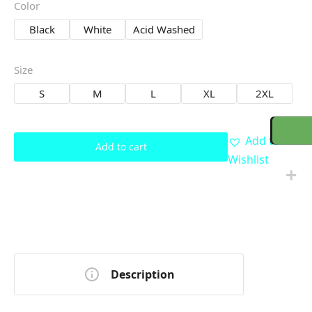
Color
Black
White
Acid Washed
Size
S
M
L
XL
2XL
Add to
Add to cart
Wishlist
Description