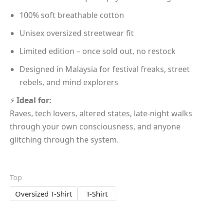
100% soft breathable cotton
Unisex oversized streetwear fit
Limited edition – once sold out, no restock
Designed in Malaysia for festival freaks, street
rebels, and mind explorers
⚡
Ideal for:
Raves, tech lovers, altered states, late-night walks
through your own consciousness, and anyone
glitching through the system.
Top
Oversized T-Shirt
T-Shirt