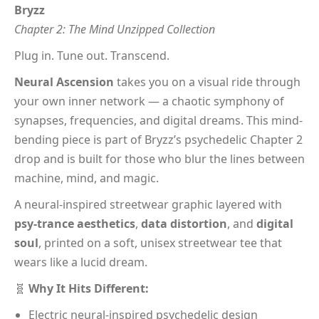
Bryzz
Chapter 2: The Mind Unzipped Collection
Plug in. Tune out. Transcend.
Neural Ascension
takes you on a visual ride through
your own inner network — a chaotic symphony of
synapses, frequencies, and digital dreams. This mind-
bending piece is part of Bryzz’s psychedelic Chapter 2
drop and is built for those who blur the lines between
machine, mind, and magic.
A neural-inspired streetwear graphic layered with
psy-trance aesthetics
,
data distortion
, and
digital
soul
, printed on a soft, unisex streetwear tee that
wears like a lucid dream.
🧬
Why It Hits Different:
Electric neural-inspired psychedelic design