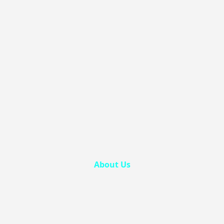
About Us