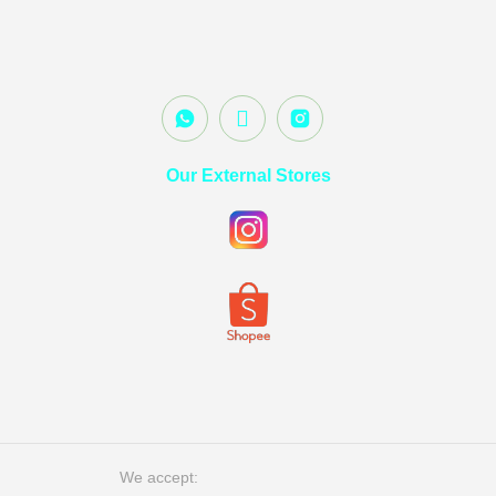
Our External Stores
We accept: