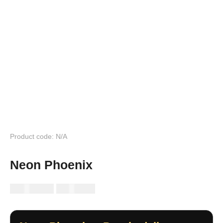
Product code: N/A
Neon Phoenix
RM
149.99
RM
89.99