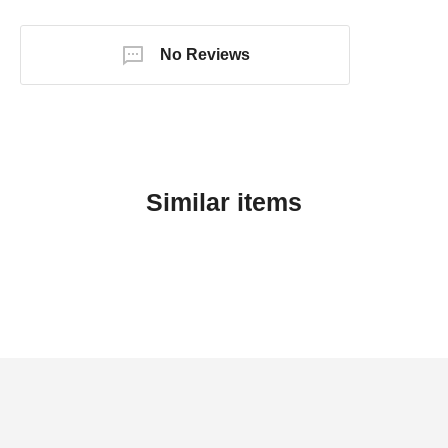
No Reviews
Similar items