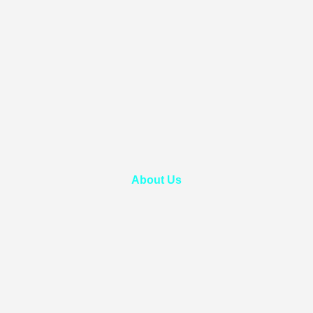
About Us