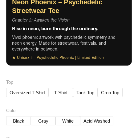
Neon Phoenix – Psychedelic
Streetwear Tee
Chapter 3: Awaken the Vision
Rise in neon, burn through the ordinary.
Vivid phoenix artwork with psychedelic symmetry and
neon energy. Made for streetwear, festivals, and
everywhere in between.
🔥 Unisex fit | Psychedelic Phoenix | Limited Edition
Top
Oversized T-Shirt
T-Shirt
Tank Top
Crop Top
Color
Black
Gray
White
Acid Washed