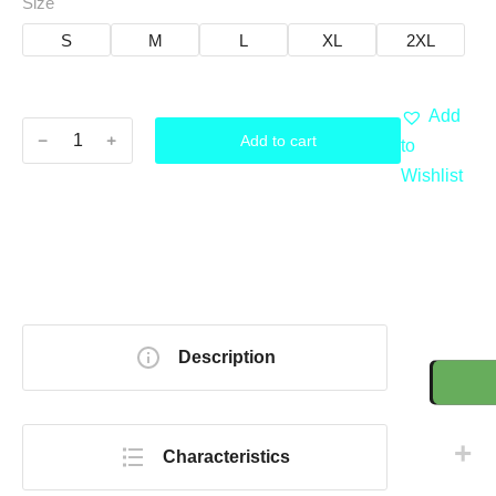
Size
S
M
L
XL
2XL
Add
﹣
﹢
Add to cart
to
Wishlist
Description
Characteristics