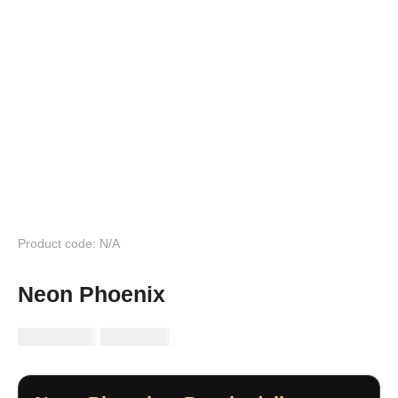
Product code: N/A
Neon Phoenix
RM
149.99
RM
89.99