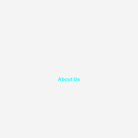
About Us