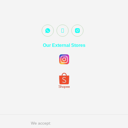
Our External Stores
We accept: