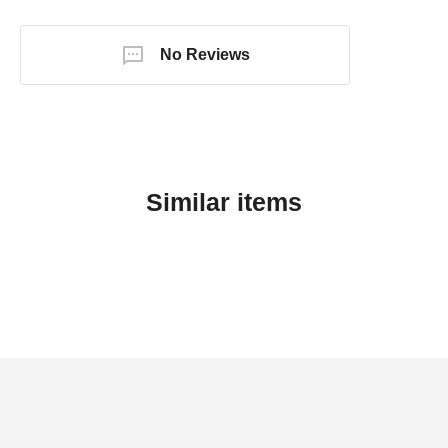
No Reviews
Similar items