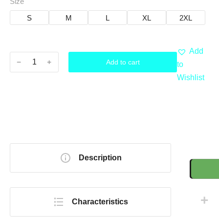
Size
S
M
L
XL
2XL
Add
﹣
﹢
Add to cart
to
Wishlist
Description
Characteristics