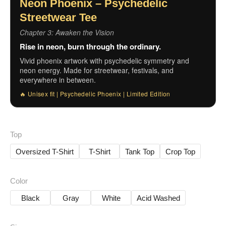
Neon Phoenix – Psychedelic
Streetwear Tee
Chapter 3: Awaken the Vision
Rise in neon, burn through the ordinary.
Vivid phoenix artwork with psychedelic symmetry and
neon energy. Made for streetwear, festivals, and
everywhere in between.
🔥 Unisex fit | Psychedelic Phoenix | Limited Edition
Top
Oversized T-Shirt
T-Shirt
Tank Top
Crop Top
Color
Black
Gray
White
Acid Washed